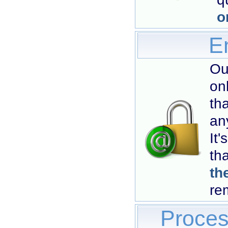
o
Em
Ou
on
th
an
It
th
th
re
Proces