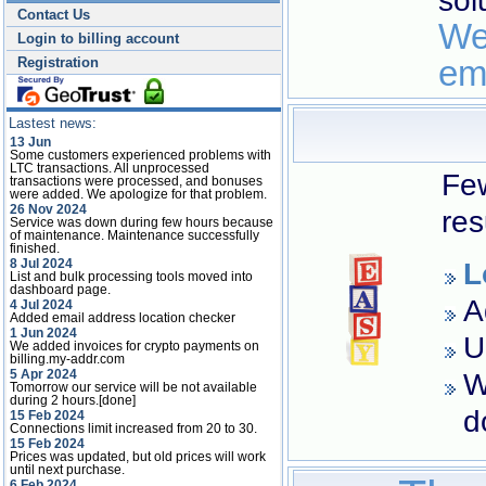
sol
Contact Us
We
Login to billing account
em
Registration
Lastest news:
13 Jun
Some customers experienced problems with
LTC transactions. All unprocessed
Few
transactions were processed, and bonuses
were added. We apologize for that problem.
26 Nov 2024
res
Service was down during few hours because
of maintenance. Maintenance successfully
finished.
8 Jul 2024
L
List and bulk processing tools moved into
dashboard page.
A
4 Jul 2024
Added email address location checker
1 Jun 2024
U
We added invoices for crypto payments on
billing.my-addr.com
5 Apr 2024
W
Tomorrow our service will be not available
during 2 hours.[done]
d
15 Feb 2024
Connections limit increased from 20 to 30.
15 Feb 2024
Prices was updated, but old prices will work
until next purchase.
6 Feb 2024