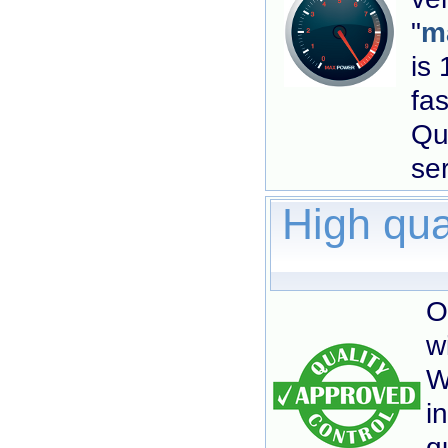
"
ma
is 
fas
Qu
se
High qua
O
w
W
i
q