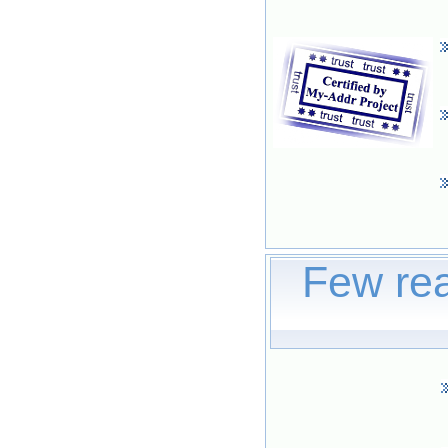
Few rea