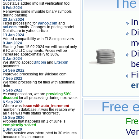
The 
Substatus added into list verification tool
6 Feb 2024
Removing some invisible binary symbols
during parsing.
In
23 Jan 2024
Fixed processing for
yahoo.com
and
aol.com
emails. Changes in pricing model.
Di
Details are in yahoo article.
13 Jan 2024
Added compatibility with TLS smtp servers.
m
9 Jan 2024
Starting from 15.02.2024 we will accept only
BTC and LTC payments. Prices will be
Di
increased approximatelly to 30%.
3 Jan 2024
be
We start to accept
Bitcoin
and
Litecoin
payments.
14 Sep 2022
Fi
Improved processing for @icloud.com.
7 Sep 2022
We fixed processing for files with additional
e
data.
6 Sep 2022
As compensation, we are
providing 50%
discount
for all processing during next week.
Free e
6 Sep 2022
Where was
issue with auto_increment
number in database, it was the reason why
all files was with status "incorrect".
15 Sep 2020
Fre
Problem that happens on 1 of June is
completelly solved
.
Ver
1 Jun 2020
Today service was interrupted to 30 minutes
because of maintenance.