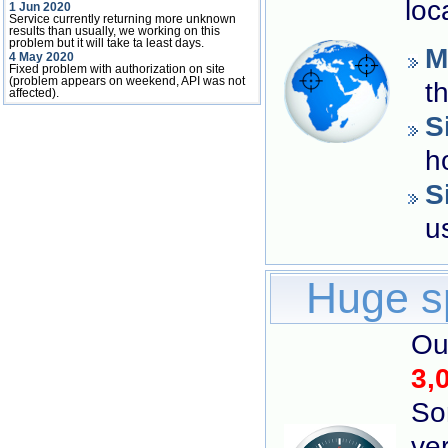
loc
1 Jun 2020
Service currently returning more unknown
results than usually, we working on this
problem but it will take ta least days.
M
4 May 2020
Fixed problem with authorization on site
(problem appears on weekend, API was not
t
affected).
S
h
S
u
Huge s
Ou
3,
So
ver