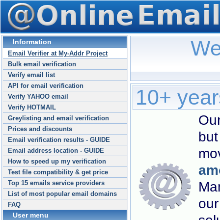
We
Information
Email Verifier at My-Addr Project
Bulk email verification
Verify email list
API for email verification
10+ years
Verify YAHOO email
Verify HOTMAIL
Our
Greylisting and email verification
Prices and discounts
but
Email verification results - GUIDE
mov
Email address location - GUIDE
How to speed up my verification
amo
Test file compatibility & get price
Man
Top 15 emails service providers
List of most popular email domains
our
FAQ
User menu