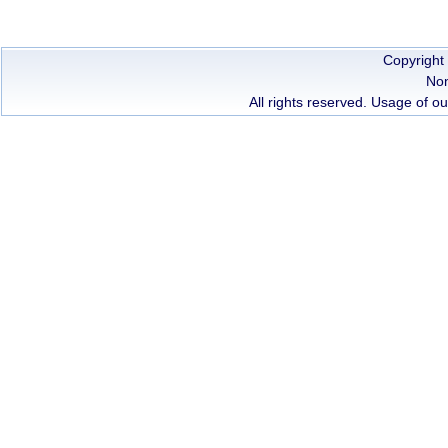
Copyright
Non
All rights reserved. Usage of ou