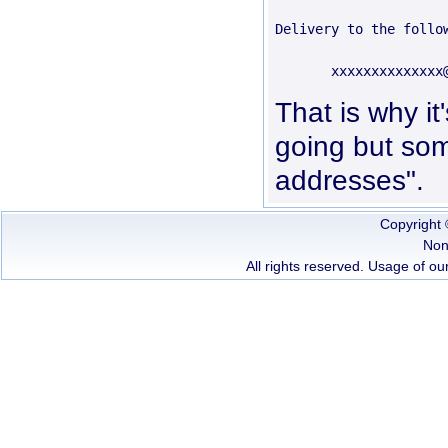
Delivery to the follow
That is why it
going but some
addresses".
Copyright
Non
All rights reserved. Usage of our