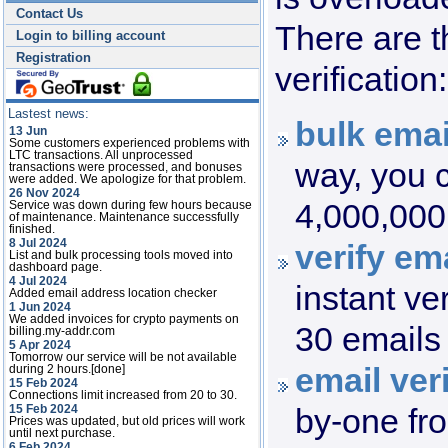
Contact Us
There are t
Login to billing account
Registration
verification:
Lastest news:
bulk emai
13 Jun
Some customers experienced problems with
LTC transactions. All unprocessed
way, you c
transactions were processed, and bonuses
were added. We apologize for that problem.
26 Nov 2024
4,000,000 
Service was down during few hours because
of maintenance. Maintenance successfully
finished.
8 Jul 2024
verify ema
List and bulk processing tools moved into
dashboard page.
4 Jul 2024
instant ve
Added email address location checker
1 Jun 2024
We added invoices for crypto payments on
30 emails 
billing.my-addr.com
5 Apr 2024
Tomorrow our service will be not available
email veri
during 2 hours.[done]
15 Feb 2024
Connections limit increased from 20 to 30.
by-one fr
15 Feb 2024
Prices was updated, but old prices will work
until next purchase.
6 Feb 2024