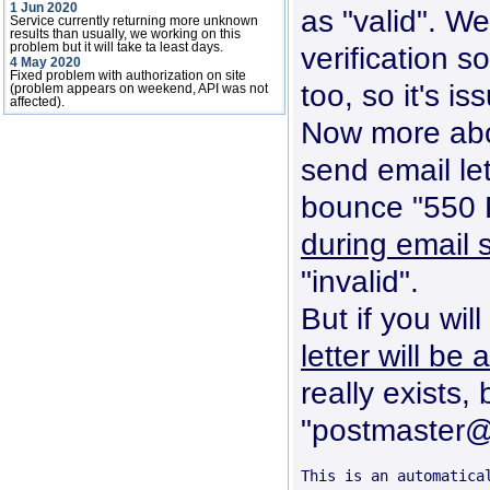
1 Jun 2020
as "valid". We
Service currently returning more unknown
results than usually, we working on this
problem but it will take ta least days.
verification s
4 May 2020
Fixed problem with authorization on site
too, so it's iss
(problem appears on weekend, API was not
affected).
Now more about
send email le
bounce "550 R
during email 
"invalid".
But if you wil
letter will be
really exists,
"postmaster@h
This is an automatica