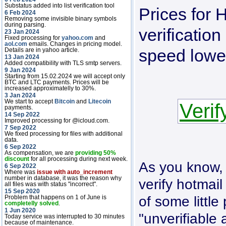
Substatus added into list verification tool
Prices for
6 Feb 2024
Removing some invisible binary symbols
during parsing.
verificatio
23 Jan 2024
Fixed processing for
yahoo.com
and
aol.com
emails. Changes in pricing model.
speed lowe
Details are in yahoo article.
13 Jan 2024
Added compatibility with TLS smtp servers.
9 Jan 2024
Starting from 15.02.2024 we will accept only
BTC and LTC payments. Prices will be
increased approximatelly to 30%.
3 Jan 2024
We start to accept
Bitcoin
and
Litecoin
Verif
payments.
14 Sep 2022
Improved processing for @icloud.com.
7 Sep 2022
We fixed processing for files with additional
data.
6 Sep 2022
As compensation, we are
providing 50%
discount
for all processing during next week.
As you know, t
6 Sep 2022
Where was
issue with auto_increment
number in database, it was the reason why
verify hotmail
all files was with status "incorrect".
15 Sep 2020
of some little 
Problem that happens on 1 of June is
completelly solved
.
1 Jun 2020
"unverifiable
Today service was interrupted to 30 minutes
because of maintenance.