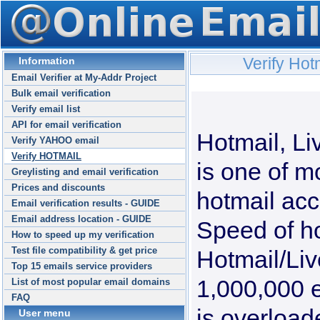
Verify Hot
Information
Email Verifier at My-Addr Project
Bulk email verification
Verify email list
API for email verification
Hotmail, L
Verify YAHOO email
Verify HOTMAIL
is one of m
Greylisting and email verification
Prices and discounts
hotmail acco
Email verification results - GUIDE
Email address location - GUIDE
Speed of ho
How to speed up my verification
Test file compatibility & get price
Hotmail/Li
Top 15 emails service providers
1,000,000 e
List of most popular email domains
FAQ
is overload
User menu