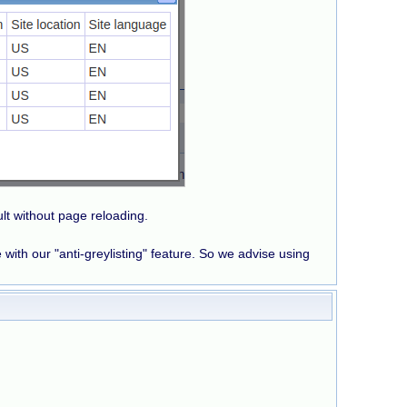
sult without page reloading.
e with our "anti-greylisting" feature. So we advise using