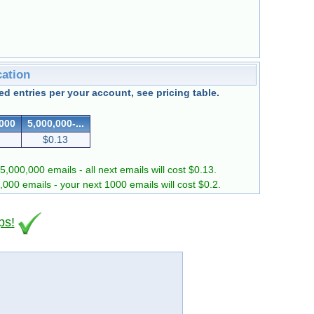
cation
d entries per your account, see pricing table.
,000
5,000,000-...
$0.13
5,000,000 emails - all next emails will cost $0.13.
0,000 emails - your next 1000 emails will cost $0.2.
ps!