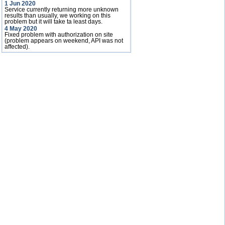
1 Jun 2020
Service currently returning more unknown
results than usually, we working on this
problem but it will take ta least days.
4 May 2020
Fixed problem with authorization on site
(problem appears on weekend, API was not
affected).