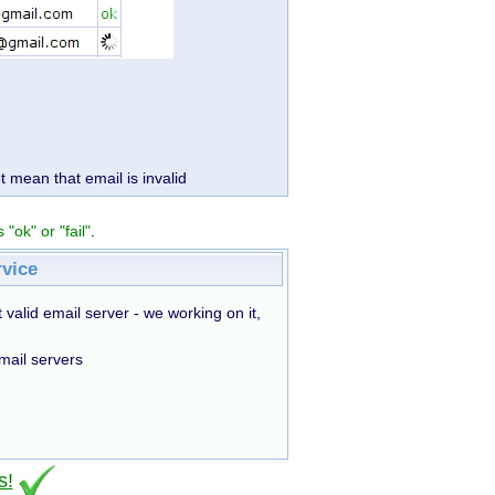
t mean that email is invalid
 "ok" or "fail"
.
rvice
 valid email server - we working on it,
mail servers
s!