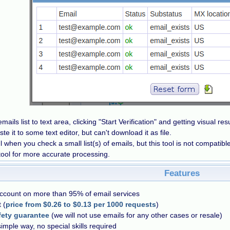
mails list to text area, clicking "Start Verification" and getting visual re
e it to some text editor, but can't download it as file.
ul when you check a small list(s) of emails, but this tool is not compatibl
tool for more accurate processing.
Features
account on more than 95% of email services
 (
price from $0.26 to $0.13 per 1000 requests
)
fety guarantee
(we will not use emails for any other cases or resale)
simple way, no special skills required