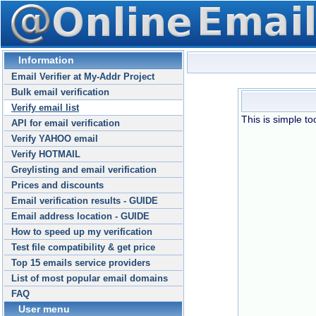
Information
Email Verifier at My-Addr Project
Bulk email verification
Verify email list
This is simple too
API for email verification
Verify YAHOO email
Verify HOTMAIL
Greylisting and email verification
Prices and discounts
Email verification results - GUIDE
Email address location - GUIDE
How to speed up my verification
Test file compatibility & get price
Top 15 emails service providers
List of most popular email domains
FAQ
User menu