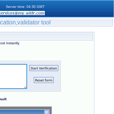
Server time: 04:30 GMT
ication,validator tool
ost instantly.
sult