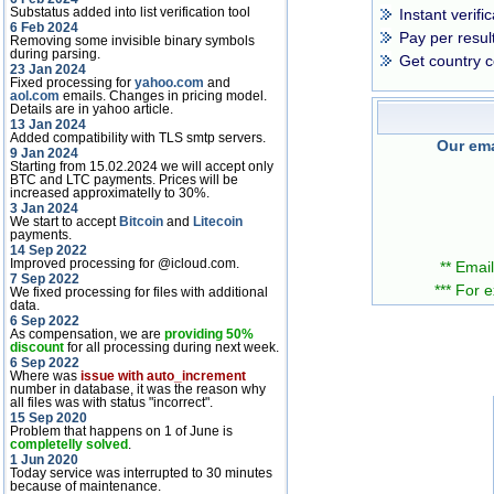
Substatus added into list verification tool
Instant verifi
6 Feb 2024
Pay per resul
Removing some invisible binary symbols
during parsing.
Get country c
23 Jan 2024
Fixed processing for
yahoo.com
and
aol.com
emails. Changes in pricing model.
Details are in yahoo article.
13 Jan 2024
Added compatibility with TLS smtp servers.
Our ema
9 Jan 2024
Starting from 15.02.2024 we will accept only
BTC and LTC payments. Prices will be
increased approximatelly to 30%.
3 Jan 2024
We start to accept
Bitcoin
and
Litecoin
payments.
14 Sep 2022
Improved processing for @icloud.com.
** Email
7 Sep 2022
*** For 
We fixed processing for files with additional
data.
6 Sep 2022
As compensation, we are
providing 50%
discount
for all processing during next week.
6 Sep 2022
Where was
issue with auto_increment
number in database, it was the reason why
all files was with status "incorrect".
15 Sep 2020
Problem that happens on 1 of June is
completelly solved
.
1 Jun 2020
Today service was interrupted to 30 minutes
because of maintenance.