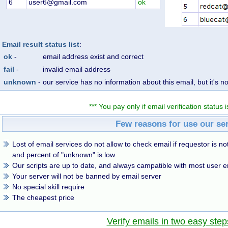
6
user6@gmail.com
ok
Email result status list
:
ok
-
email address exist and correct
fail
-
invalid email address
unknown
-
our service has no information about this email, but it's no
*** You pay only if email verification status is
Few reasons for use our se
Lost of email services do not allow to check email if requestor is not
and percent of "unknown" is low
Our scripts are up to date, and always campatible with most user e
Your server will not be banned by email server
No special skill require
The cheapest price
Verify emails in two easy step