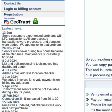
Contact Us
Login to billing account
Registration
Lastest news:
13 Jun
Some customers experienced problems with
LTC transactions. All unprocessed
transactions were processed, and bonuses
were added. We apologize for that problem.
26 Nov 2024
Service was down during few hours because
of maintenance. Maintenance successfully
finished.
So you inputing e
8 Jul 2024
List and bulk processing tools moved into
You can copy-past
dashboard page.
This tool is usef
4 Jul 2024
Added email address location checker
bulk processing 
1 Jun 2024
We added invoices for crypto payments on
billing.my-addr.com
5 Apr 2024
Tomorrow our service will be not available
during 2 hours.[done]
Verify email 
15 Feb 2024
Connections limit increased from 20 to 30.
Pay per result
15 Feb 2024
Emails list
sa
Prices was updated, but old prices will work
until next purchase.
It's the most 
6 Feb 2024