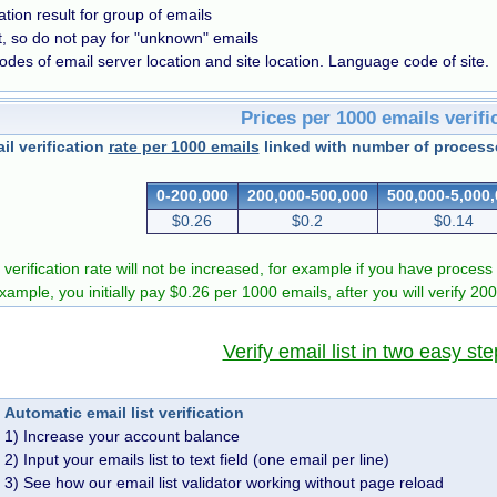
cation result for group of emails
t, so do not pay for "unknown" emails
odes of email server location and site location. Language code of site.
Prices per 1000 emails verifi
il verification
rate per 1000 emails
linked with number of processe
0-200,000
200,000-500,000
500,000-5,000
$0.26
$0.2
$0.14
 verification rate will not be increased, for example if you have process 
example, you initially pay $0.26 per 1000 emails, after you will verify 20
Verify email list in two easy ste
Automatic email list verification
1) Increase your account balance
2) Input your emails list to text field (one email per line)
3) See how our email list validator working without page reload