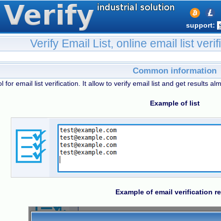
support:
Verify Email List, online email list verif
Common information
l for email list verification. It allow to verify email list and get results alm
Example of list
Example of email verification re