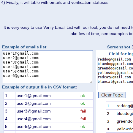
4) Finally, it will table with emails and verification statuses
It is very easy to use Verify Email List with our tool, you do not need
take few of time, see examples b
Example of emails list
:
Screenshot
(
Example of output file in CSV format
:
1
user1@gmail.com
ok
2
user2@gmail.com
ok
3
user3@gmail.com
fail
4
user4@gmail.com
fail
5
user5@gmail.com
ok