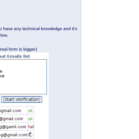
 to have any technical knowledge and it's
elow.
real form is bigger)