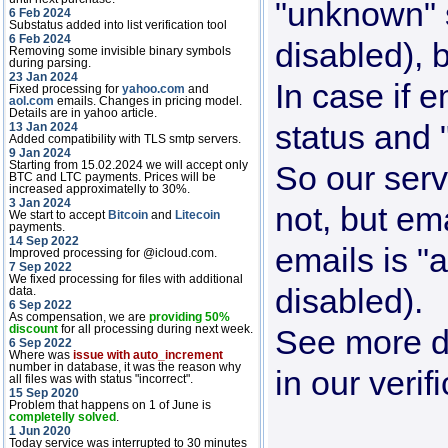
"unknown" s
6 Feb 2024
Substatus added into list verification tool
6 Feb 2024
disabled), 
Removing some invisible binary symbols
during parsing.
23 Jan 2024
In case if e
Fixed processing for
yahoo.com
and
aol.com
emails. Changes in pricing model.
Details are in yahoo article.
status and
13 Jan 2024
Added compatibility with TLS smtp servers.
9 Jan 2024
Starting from 15.02.2024 we will accept only
So our serv
BTC and LTC payments. Prices will be
increased approximatelly to 30%.
3 Jan 2024
not, but em
We start to accept
Bitcoin
and
Litecoin
payments.
14 Sep 2022
emails is "a
Improved processing for @icloud.com.
7 Sep 2022
We fixed processing for files with additional
disabled).
data.
6 Sep 2022
As compensation, we are
providing 50%
discount
for all processing during next week.
See more de
6 Sep 2022
Where was
issue with auto_increment
number in database, it was the reason why
in our verif
all files was with status "incorrect".
15 Sep 2020
Problem that happens on 1 of June is
completelly solved
.
1 Jun 2020
Today service was interrupted to 30 minutes