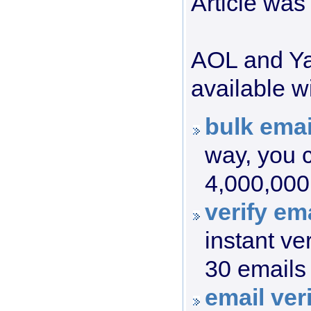
Article was
AOL and Yah
available wi
bulk emai
way, you c
4,000,000 
verify ema
instant ve
30 emails 
email veri