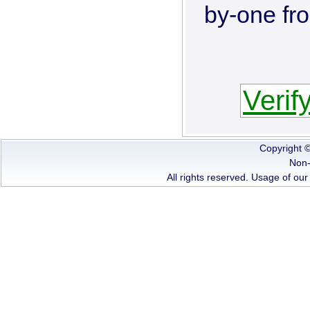
by-one fr
Verif
Copyright 
Non-
All rights reserved. Usage of our 