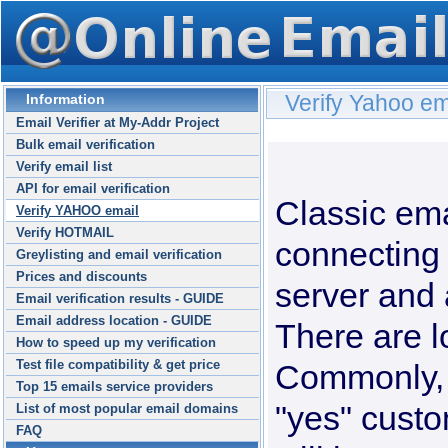
Verify Yahoo ema
Information
Email Verifier at My-Addr Project
Bulk email verification
Verify email list
API for email verification
Classic ema
Verify YAHOO email
Verify HOTMAIL
connecting 
Greylisting and email verification
Prices and discounts
server and 
Email verification results - GUIDE
Email address location - GUIDE
There are lo
How to speed up my verification
Test file compatibility & get price
Commonly, 
Top 15 emails service providers
"yes" custo
List of most popular email domains
FAQ