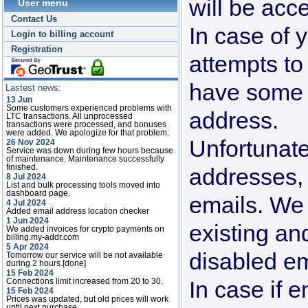
will be acc
User menu
Contact Us
In case of y
Login to billing account
Registration
attempts to
have some 
Lastest news:
13 Jun
Some customers experienced problems with
address.
LTC transactions. All unprocessed
transactions were processed, and bonuses
were added. We apologize for that problem.
Unfortunate
26 Nov 2024
Service was down during few hours because
of maintenance. Maintenance successfully
finished.
addresses, 
8 Jul 2024
List and bulk processing tools moved into
dashboard page.
emails. We
4 Jul 2024
Added email address location checker
1 Jun 2024
existing an
We added invoices for crypto payments on
billing.my-addr.com
5 Apr 2024
disabled em
Tomorrow our service will be not available
during 2 hours.[done]
15 Feb 2024
In case if e
Connections limit increased from 20 to 30.
15 Feb 2024
Prices was updated, but old prices will work
until next purchase.