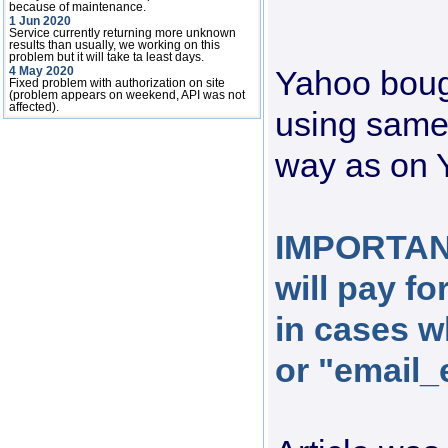
because of maintenance.
1 Jun 2020
Service currently returning more unknown
results than usually, we working on this
problem but it will take ta least days.
Yahoo boug
4 May 2020
Fixed problem with authorization on site
(problem appears on weekend, API was not
affected).
using same
way as on 
IMPORTANT
will pay f
in cases 
or "email_